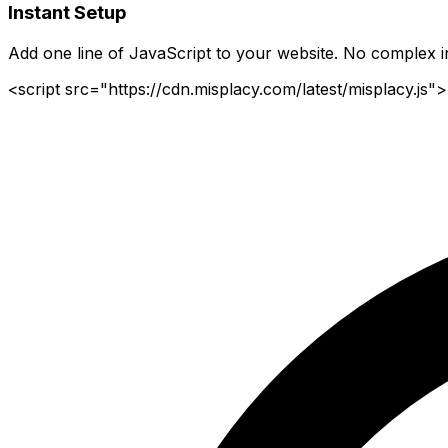
Instant Setup
Add one line of JavaScript to your website. No complex in
<script src="https://cdn.misplacy.com/latest/misplacy.js">