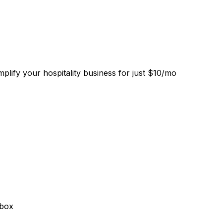
mplify your hospitality business for just $10/mo
 box