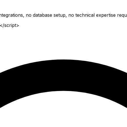
tegrations, no database setup, no technical expertise requ
</script>