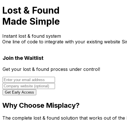
Lost & Found
Made Simple
Instant lost & found system
One line of code to integrate with your existing website
Si
Join the Waitlist
Get your lost & found process under control!
Get Early Access
Why Choose Misplacy?
The complete lost & found solution that works out of the